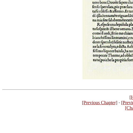
[
[Previous Chapter]
·
[Previ
[Ch