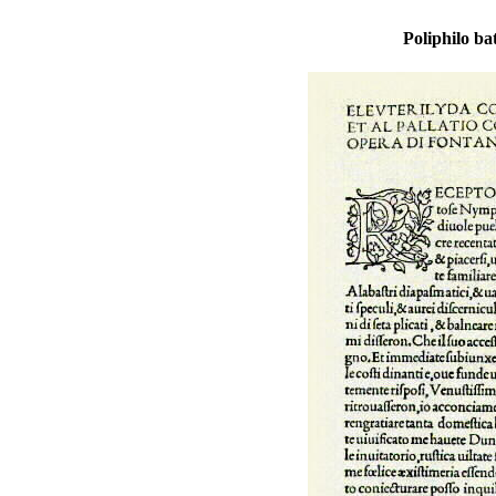
Poliphilo ba