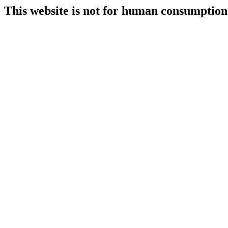
This website is not for human consumption